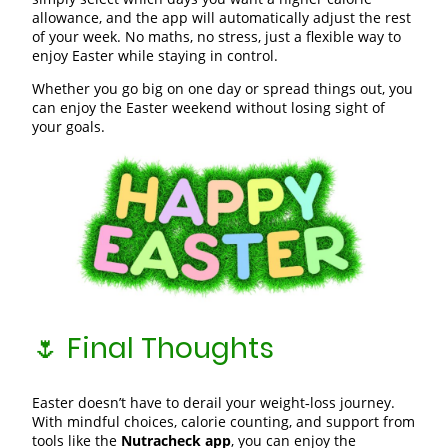
allowance, and the app will automatically adjust the rest
of your week. No maths, no stress, just a flexible way to
enjoy Easter while staying in control.
Whether you go big on one day or spread things out, you
can enjoy the Easter weekend without losing sight of
your goals.
🌷 Final Thoughts
Easter doesn’t have to derail your weight‑loss journey.
With mindful choices, calorie counting, and support from
tools like the
Nutracheck app
, you can enjoy the