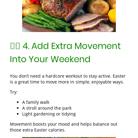
🚶‍♀️ 4. Add Extra Movement
Into Your Weekend
You don’t need a hardcore workout to stay active. Easter
is a great time to move more in simple, enjoyable ways.
Try:
A family walk
A stroll around the park
Light gardening or tidying
Movement boosts your mood and helps balance out
those extra Easter calories.