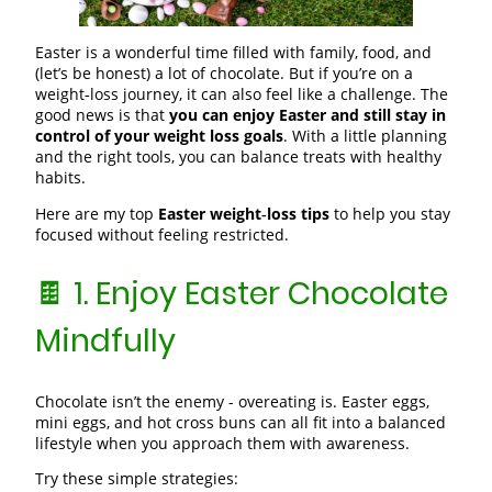
Easter is a wonderful time filled with family, food, and
(let’s be honest) a lot of chocolate. But if you’re on a
weight‑loss journey, it can also feel like a challenge. The
good news is that
you can enjoy Easter and still stay in
control of your weight loss goals
. With a little planning
and the right tools, you can balance treats with healthy
habits.
Here are my top
Easter weight‑loss tips
to help you stay
focused without feeling restricted.
🍫 1. Enjoy Easter Chocolate
Mindfully
Chocolate isn’t the enemy - overeating is. Easter eggs,
mini eggs, and hot cross buns can all fit into a balanced
lifestyle when you approach them with awareness.
Try these simple strategies: