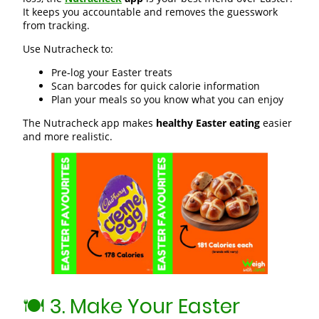
It keeps you accountable and removes the guesswork
from tracking.
Use Nutracheck to:
Pre‑log your Easter treats
Scan barcodes for quick calorie information
Plan your meals so you know what you can enjoy
The Nutracheck app makes
healthy Easter eating
easier
and more realistic.
🍽️ 3. Make Your Easter