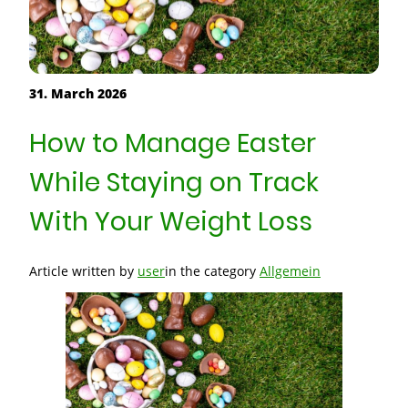
31. March 2026
How to Manage Easter
While Staying on Track
With Your Weight Loss
Article written by
user
in the category
Allgemein