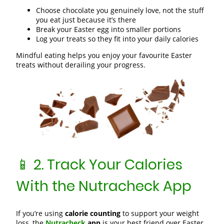
Choose chocolate you genuinely love, not the stuff
you eat just because it’s there
Break your Easter egg into smaller portions
Log your treats so they fit into your daily calories
Mindful eating helps you enjoy your favourite Easter
treats without derailing your progress.
📱 2. Track Your Calories
With the Nutracheck App
If you’re using
calorie counting
to support your weight
loss, the
Nutracheck
app
is your best friend over Easter.