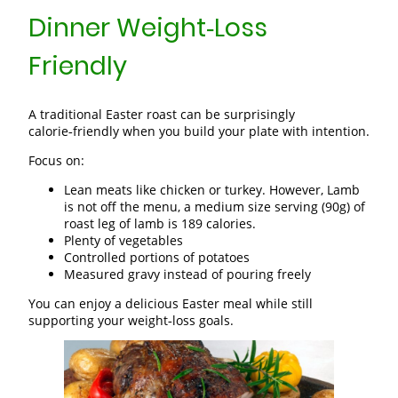
Dinner Weight‑Loss
Friendly
A traditional Easter roast can be surprisingly
calorie‑friendly when you build your plate with intention.
Focus on:
Lean meats like chicken or turkey. However, Lamb
is not off the menu, a medium size serving (90g) of
roast leg of lamb is 189 calories.
Plenty of vegetables
Controlled portions of potatoes
Measured gravy instead of pouring freely
You can enjoy a delicious Easter meal while still
supporting your weight‑loss goals.