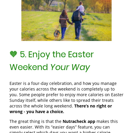
🧡 5. Enjoy the Easter
Weekend
Your Way
Easter is a four‑day celebration, and how you manage
your calories across the weekend is completely up to
you. Some people prefer to enjoy more calories on Easter
Sunday itself, while others like to spread their treats
across the whole long weekend.
There’s no right or
wrong - you have a choice.
The great thing is that the
Nutracheck app
makes this
even easier. With its “easier days” feature, you can
simply select which days you want a higher calorie