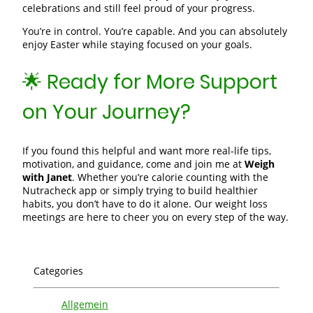
celebrations and still feel proud of your progress.
You’re in control. You’re capable. And you can absolutely
enjoy Easter while staying focused on your goals.
🌟 Ready for More Support
on Your Journey?
If you found this helpful and want more real‑life tips,
motivation, and guidance, come and join me at
Weigh
with Janet
. Whether you’re calorie counting with the
Nutracheck app or simply trying to build healthier
habits, you don’t have to do it alone. Our weight loss
meetings are here to cheer you on every step of the way.
Categories
Allgemein