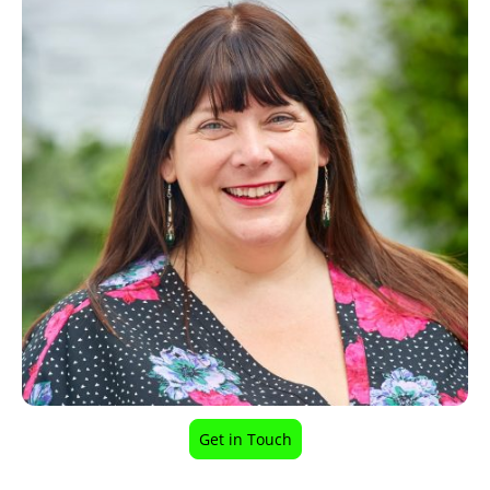
Get in Touch