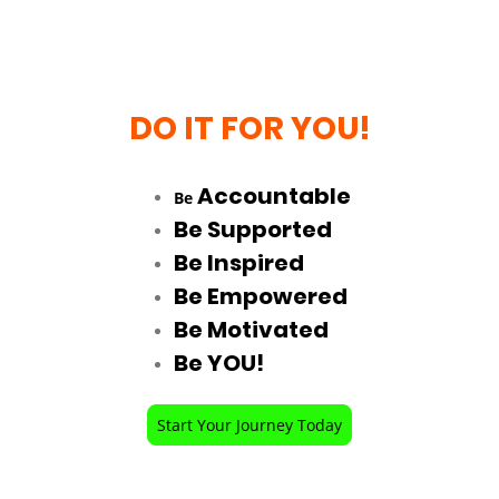
DO IT FOR YOU!
Accountable
Be
Be Supported
Be Inspired
Be Empowered
Be Motivated
Be YOU!
Start Your Journey Today