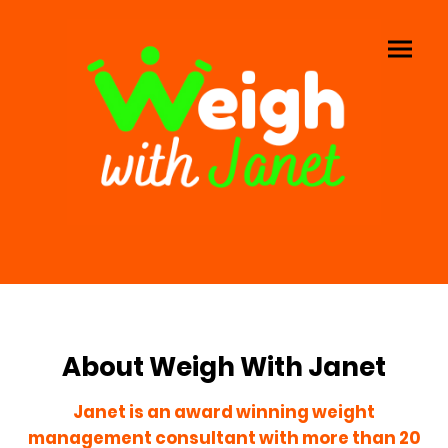
About Weigh With Janet
Janet is an award winning weight
management consultant with more than 20