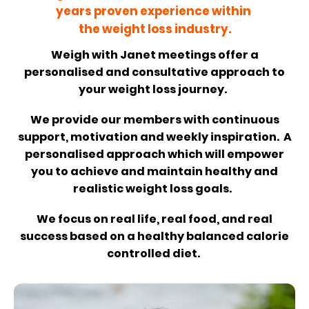
years proven experience within
the weight loss industry.
Weigh with Janet meetings offer a
personalised and consultative approach to
your weight loss journey.
We provide our members with continuous
support, motivation and weekly inspiration. A
personalised approach which will empower
you to achieve and maintain healthy and
realistic weight loss goals.
We focus on real life, real food, and real
success based on a healthy balanced calorie
controlled diet.