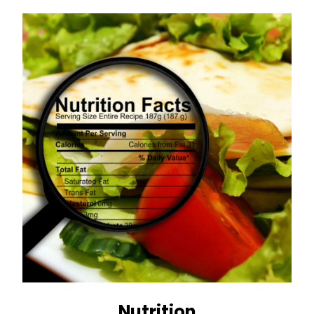
Nutrition