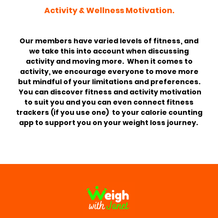
Activity & Wellness Motivation.
Our members have varied levels of fitness, and
we take this into account when discussing
activity and moving more. When it comes to
activity, we encourage everyone to move more
but mindful of your limitations and preferences.
You can discover fitness and activity motivation
to suit you and you can even connect fitness
trackers (if you use one) to your calorie counting
app to support you on your weight loss journey.