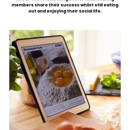
members share their success whilst still eating
out and enjoying their social life.