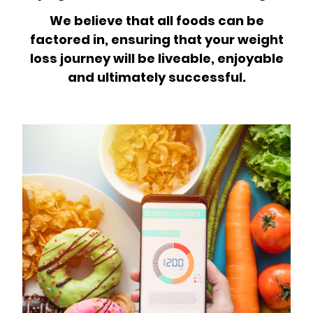
We believe that all foods can be
factored in, ensuring that your weight
loss journey will be liveable, enjoyable
and ultimately successful.