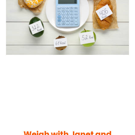
Weigh with Janet and