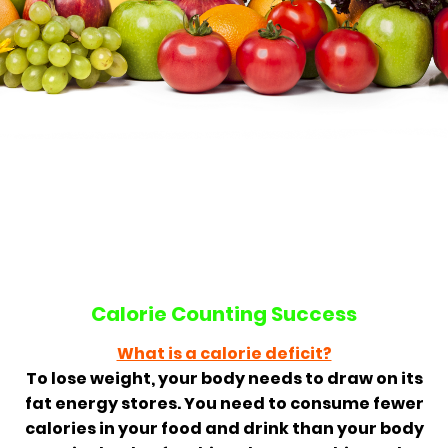
Calorie Counting Success
What is a calorie deficit?
To lose weight, your body needs to draw on its
fat energy stores. You need to consume fewer
calories in your food and drink than your body