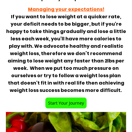
Managing your expectations!
If you want to lose weight at a quicker rate,
your deficit needs to be bigger, but if you're
happy to take things gradually and lose a little
less each week, you'll have more calories to
play with. We advocate healthy and realistic
weight loss, therefore we don’t recommend
aiming to lose weight any faster than 2lbs per
week. When we put too much pressure on
ourselves or try to follow a weight loss plan
that doesn't fit in with real life then achieving
weight loss success becomes more difficult.
Start Your Journey