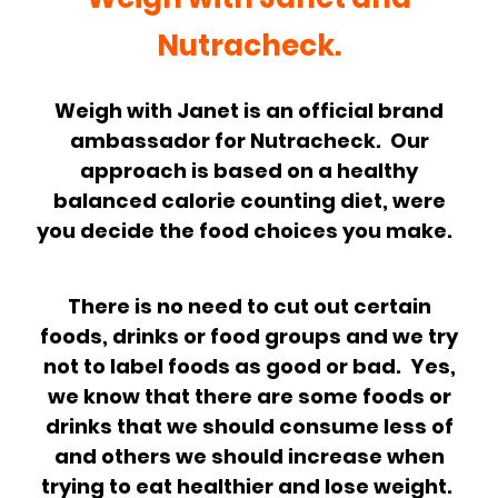
Nutracheck.
Weigh with Janet is an official brand
ambassador for Nutracheck. Our
approach is based on a healthy
balanced calorie counting diet, were
you decide the food choices you make.
There is no need to cut out certain
foods, drinks or food groups and we try
not to label foods as good or bad. Yes,
we know that there are some foods or
drinks that we should consume less of
and others we should increase when
trying to eat healthier and lose weight.