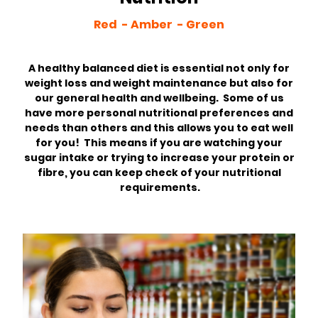
Red - Amber - Green
A healthy balanced diet is essential not only for
weight loss and weight maintenance but also for
our general health and wellbeing. Some of us
have more personal nutritional preferences and
needs than others and this allows you to eat well
for you! This means if you are watching your
sugar intake or trying to increase your protein or
fibre, you can keep check of your nutritional
requirements.