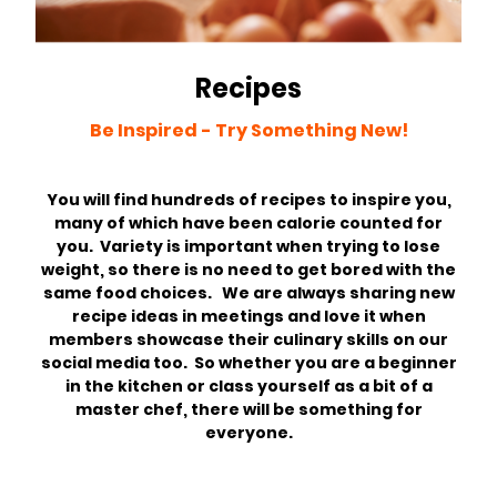
Recipes
Be Inspired - Try Something New!
You will find hundreds of recipes to inspire you,
many of which have been calorie counted for
you. Variety is important when trying to lose
weight, so there is no need to get bored with the
same food choices. We are always sharing new
recipe ideas in meetings and love it when
members showcase their culinary skills on our
social media too. So whether you are a beginner
in the kitchen or class yourself as a bit of a
master chef, there will be something for
everyone.