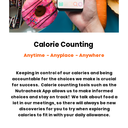
Calorie Counting
Anytime - Anyplace - Anywhere
Keeping in control of our calories and being
accountable for the choices we make is crucial
for success. Calorie counting tools such as the
Nutracheck App allows us to make informed
choices and stay on track! We talk about food a
lot in our meetings, so there will always be new
discoveries for you to try when exploring
calories to fit in with your daily allowance.