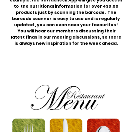
example, the Nutracheck App will give you access
to the nutritional information for over 430,00
products just by scanning the barcode. The
barcode scanner is easy to use and is regularly
updated , you can even save your favourites!
You will hear our members discussing their
latest finds in our meeting discussions, so there
is always new inspiration for the week ahead.