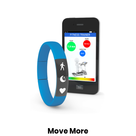
Move More