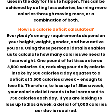
uses in the day for this to happen. This can be
achieved by eating less calories, burning more
calories through moving more, or a
combination of both.
How is a calorie deficit calculated?
Everybody's energy requirements depend on
your height, weight, gender, and how active
you are. Using these personal details enables
us to calculate how many calories we need to
lose weight. One pound of fat tissue stores
3,500 calories. So, reducing your daily calorie
intake by 500 calories a day equates to a
deficit of 3,500 calories a week – enough to
lose 1lb. Therefore, to lose up to 1.5lbs a week,
your calorie deficit needs to be increased to
750 calories each day. If you are looking to
lose up to 2lbs a week, a deficit of 1,000 calories
per day is required.