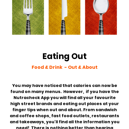
Eating Out
Food & Drink - Out & About
You may have noticed that calories can now be
found on many menus. However, if you have the
Nutracheck App you will find all your favourite
high street brands and eating out places at your
finger tips when out and about. From sandwich
and coffee shops, fast food outlets, restaurants
and takeaways, you'll find all the information you
need! There is nothing better than hearing