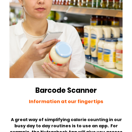
Barcode Scanner
Information at our fingertips
A great way of simplifying calorie counting in our
busy day to day routines is to use an app. For