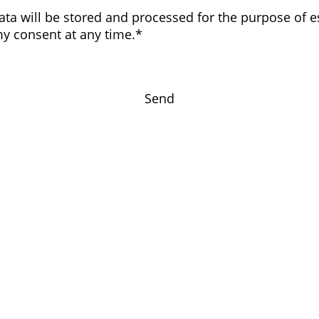
data will be stored and processed for the purpose of e
my consent at any time.*
Send