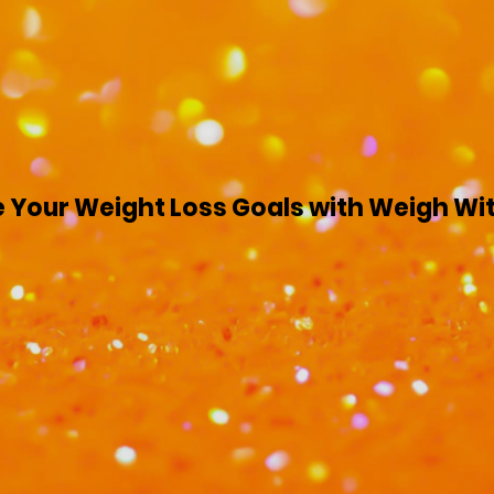
 Your Weight Loss Goals with Weigh Wi