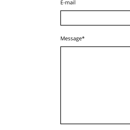
E-mail
Message
*