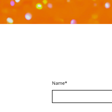
Name
*