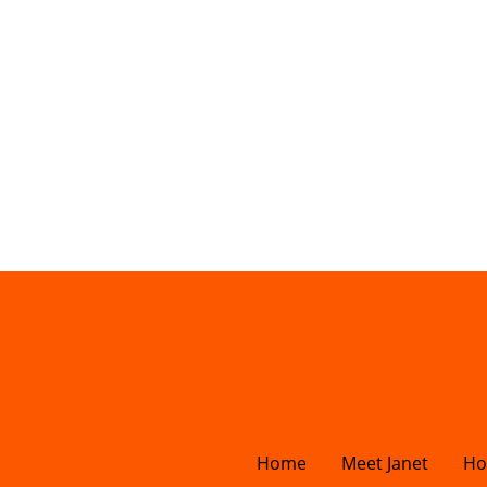
Home
Meet Janet
Ho