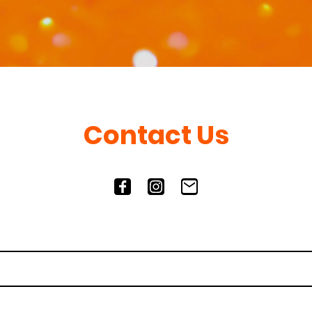
Contact Us