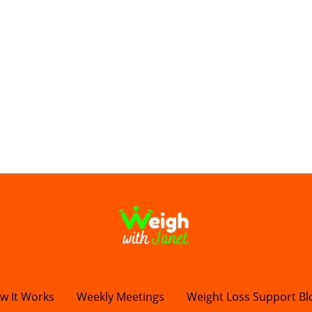
w It Works
Weekly Meetings
Weight Loss Support Bl