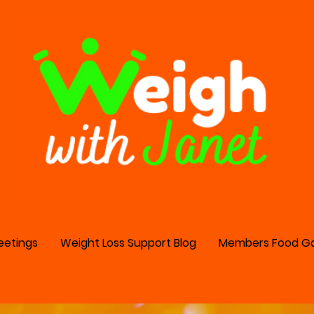
eetings
Weight Loss Support Blog
Members Food Ga