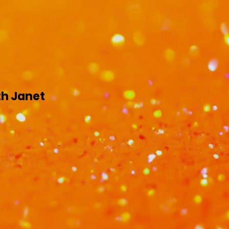
th Janet