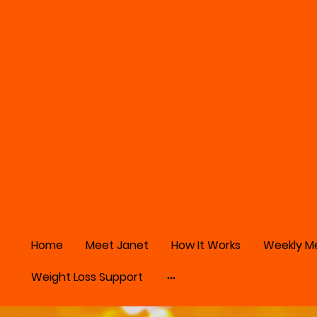
Home
Meet Janet
How It Works
Weekly M
Weight Loss Support