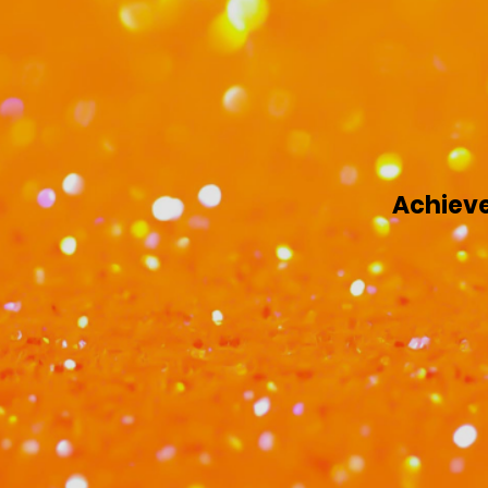
Achieve