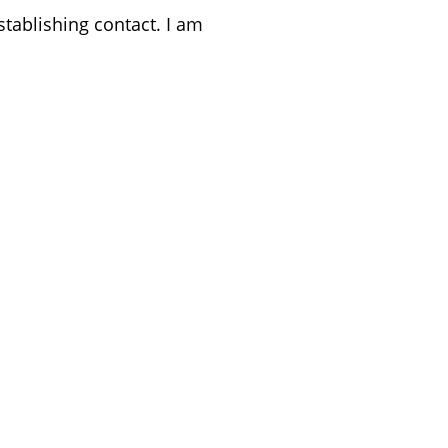
stablishing contact. I am