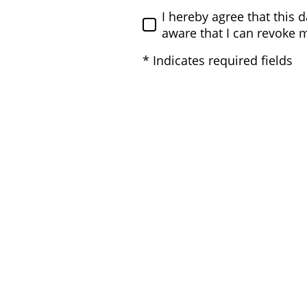
I hereby agree that this 
aware that I can revoke 
* Indicates required fields