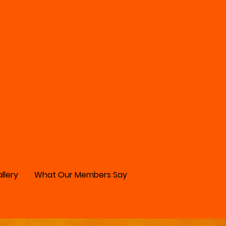
llery
What Our Members Say